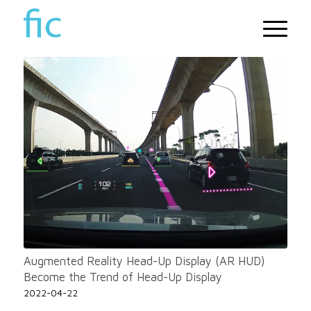
Augmented Reality Head-Up Display (AR HUD)
Become the Trend of Head-Up Display
2022-04-22