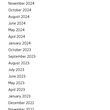
November 2024
October 2024
August 2024
June 2024
May 2024
April 2024
January 2024
October 2023
September 2023
August 2023
July 2023
June 2023
May 2023
April 2023
January 2023
December 2022
November 2022