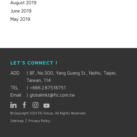
August 2019
June 2019
May 2019
LET’S CONNECT !
ADD
|
8F, No.300, Yang Guang St., NeiHu, Taipei,
Taiwan, 114
TEL
|
+886.2.87518751
Email
|
globalmkt@fic.com.tw
© Copyright 2021 FIC Group. All Rights Reserved .
|
Sitemap
Privacy Policy