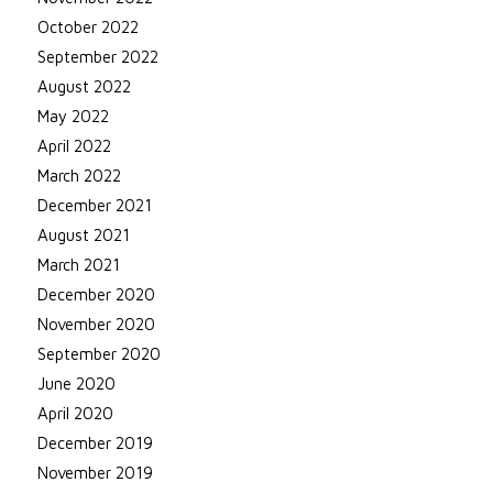
October 2022
September 2022
August 2022
May 2022
April 2022
March 2022
December 2021
August 2021
March 2021
December 2020
November 2020
September 2020
June 2020
April 2020
December 2019
November 2019