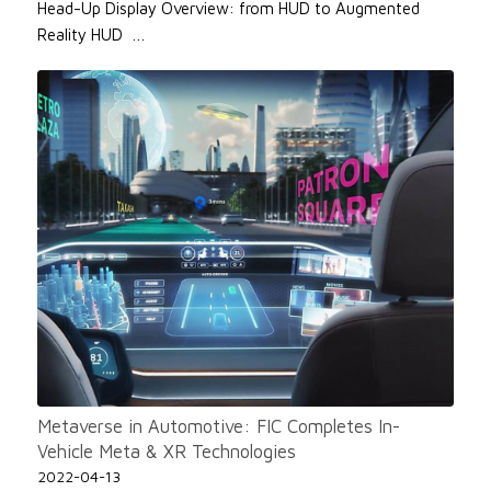
Head-Up Display Overview: from HUD to Augmented
Reality HUD …
Metaverse in Automotive: FIC Completes In-
Vehicle Meta & XR Technologies
2022-04-13