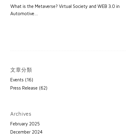
What is the Metaverse? Virtual Society and WEB 3.0 in
Automotive…
文章分類
Events
(16)
Press Release
(62)
Archives
February 2025
December 2024