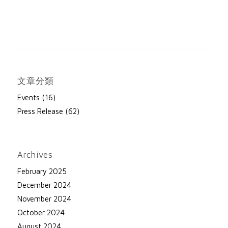
文章分類
Events
(16)
Press Release
(62)
Archives
February 2025
December 2024
November 2024
October 2024
August 2024