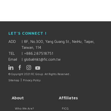
LET’S CONNECT !
ADD
|
8F, No.300, Yang Guang St., NeiHu, Taipei,
Taiwan, 114
TEL
|
+886.2.87518751
Email
|
globalmkt@fic.com.tw
© Copyright 2021 FIC Group. All Rights Reserved .
|
Sitemap
Privacy Policy
About
Affiliates
Who We Are?
FICG