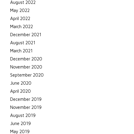
August 2022
May 2022
April 2022
March 2022
December 2021
August 2021
March 2021
December 2020
November 2020
September 2020
June 2020
April 2020
December 2019
November 2019
August 2019
June 2019
May 2019