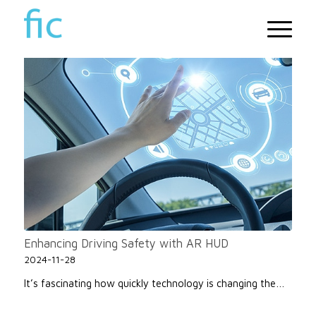
Enhancing Driving Safety with AR HUD
2024-11-28
It’s fascinating how quickly technology is changing the…