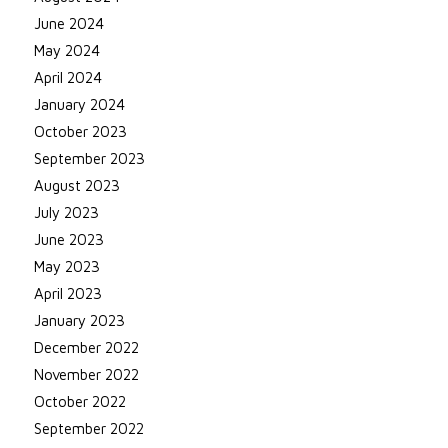
June 2024
May 2024
April 2024
January 2024
October 2023
September 2023
August 2023
July 2023
June 2023
May 2023
April 2023
January 2023
December 2022
November 2022
October 2022
September 2022