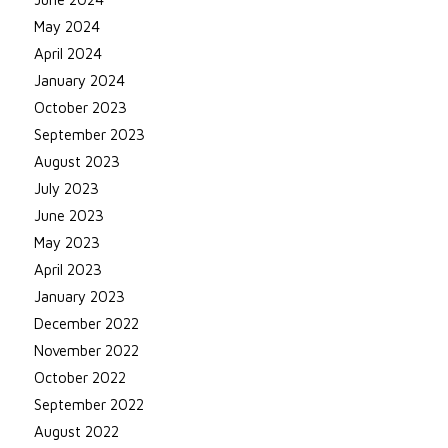
May 2024
April 2024
January 2024
October 2023
September 2023
August 2023
July 2023
June 2023
May 2023
April 2023
January 2023
December 2022
November 2022
October 2022
September 2022
August 2022