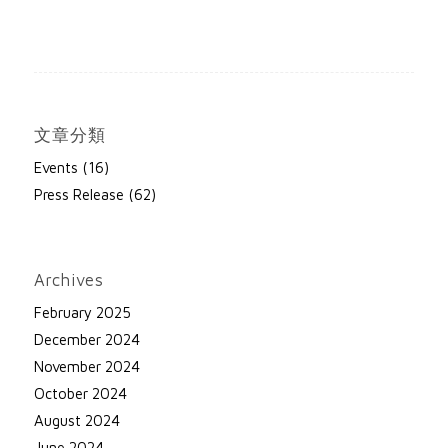
文章分類
Events
(16)
Press Release
(62)
Archives
February 2025
December 2024
November 2024
October 2024
August 2024
June 2024