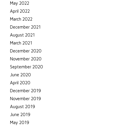
May 2022
April 2022
March 2022
December 2021
August 2021
March 2021
December 2020
November 2020
September 2020
June 2020
April 2020
December 2019
November 2019
August 2019
June 2019
May 2019