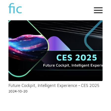
Future Cockpit, Intelligent Experience ╴CES 2025
2024-10-20