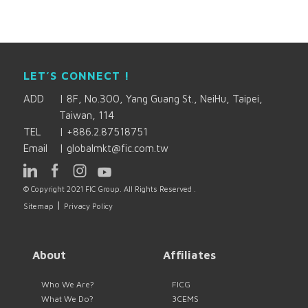
LET’S CONNECT !
ADD
|
8F, No.300, Yang Guang St., NeiHu, Taipei,
Taiwan, 114
TEL
|
+886.2.87518751
Email
|
globalmkt@fic.com.tw
© Copyright 2021 FIC Group. All Rights Reserved .
|
Sitemap
Privacy Policy
About
Affiliates
Who We Are?
FICG
What We Do?
3CEMS