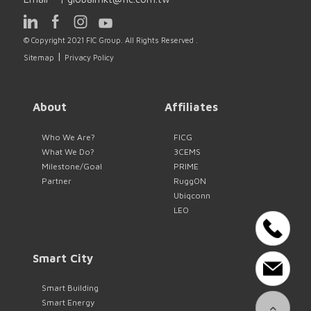
© Copyright 2021 FIC Group. All Rights Reserved .
|
Sitemap
Privacy Policy
About
Affiliates
Who We Are?
FICG
What We Do?
3CEMS
Milestone/Goal
PRIME
Partner
RuggON
Ubiqconn
LEO
Smart City
Smart Building
Smart Energy