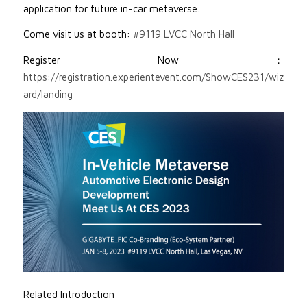
application for future in-car metaverse.
Come visit us at booth:
#9119 LVCC North Hall
Register Now：
https://registration.experientevent.com/ShowCES231/wiz
ard/landing
Related Introduction