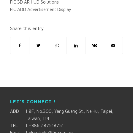
FIC 3D AR HUD Solutions
FIC ADD Advertisement Display
Share this entry
LET’S CONNECT !
ADD
|
8F, No.300, Yang Guang St., NeiHu, Taipei,
Taiwan, 114
TEL
|
+886.2.87518751
Email
|
globalmkt@fic.com.tw