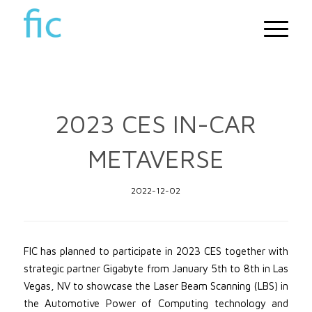
2023 CES IN-CAR
METAVERSE
2022-12-02
FIC has planned to participate in 2023 CES together with
strategic partner Gigabyte from January 5th to 8th in Las
Vegas, NV to showcase the Laser Beam Scanning (LBS) in
the Automotive Power of Computing technology and