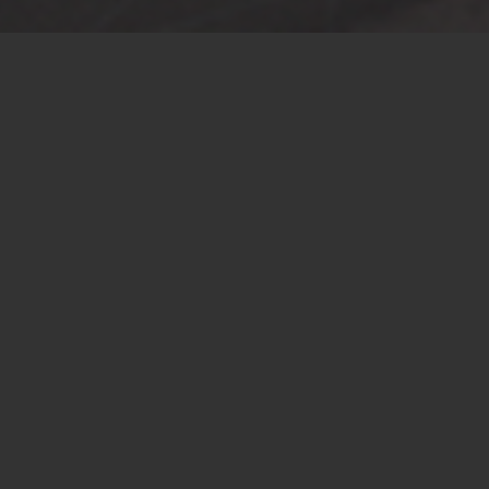
Introduction
The operation of the vehicle needs to be completed
through the cooperation of many computer modules.
There are many systems operating in the vehicle. Besides
the modules in the system operate by themselves, they
also need to cooperate with other system modules. ECU
(Electronic Control Unit) is the controller of the system
and also coordinates the information transmission
among the system modules.