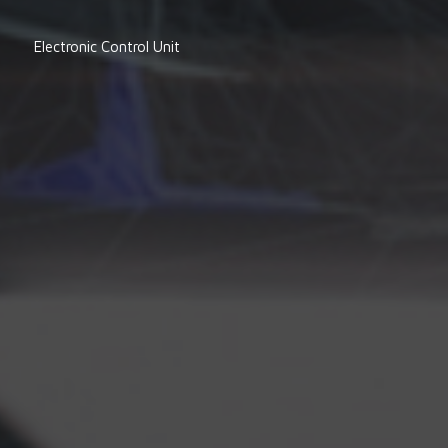
Electronic Control Unit