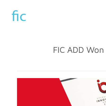
FIC ADD Won 