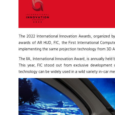
The 2022 International Innovation Awards, organized b
awards of AR HUD, FIC, the First International Compu
implementing the same projection technology from 3D A
The IIA, International Innovation Award, is annually hel
This year, FIC stood out from exclusive development 
technology can be widely used in a wild variety in-car me