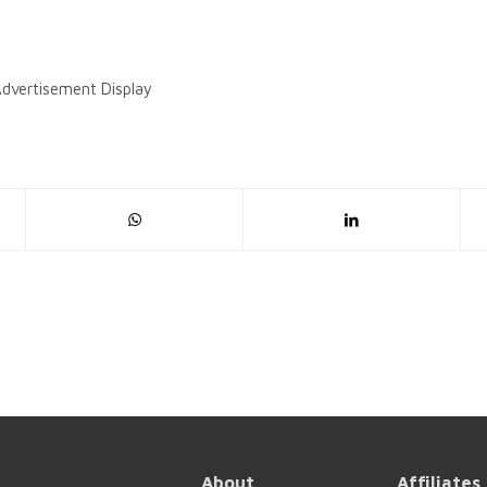
dvertisement Display
About
Affiliates