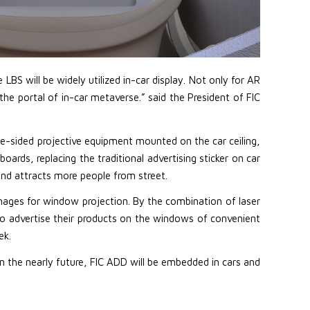
BS will be widely utilized in-car display. Not only for AR
he portal of in-car metaverse.” said the President of FIC
ble-sided projective equipment mounted on the car ceiling,
ds, replacing the traditional advertising sticker on car
nd attracts more people from street.
mages for window projection. By the combination of laser
o advertise their products on the windows of convenient
ek.
in the nearly future, FIC ADD will be embedded in cars and