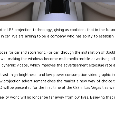
in LBS projection technology, giving us confident that in the future L
n car. We are aiming to be a company who has ability to establish t
pose for car and storefront. For car, through the installation of dou
s, making the windows become multimedia mobile advertising billboar
o dynamic videos, which improves the advertisement exposure rate a
trast, high brightness, and low power consumption video graphic i
ow projection advertisement gives the market a new way of choice t
 will be presented for the first time at the CES in Las Vegas this we
ty world will no longer be far away from our lives. Believing that 