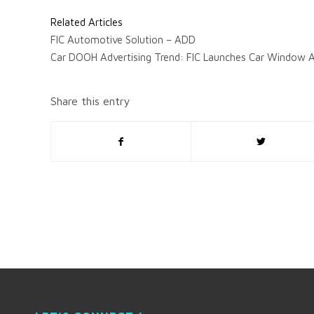
Related Articles
FIC Automotive Solution – ADD
Car DOOH Advertising Trend: FIC Launches Car Window A
Share this entry