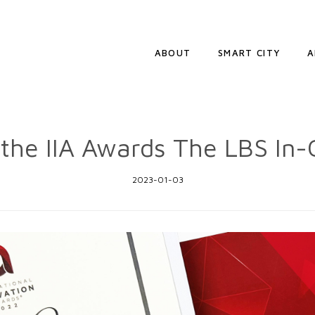
ABOUT
SMART CITY
A
the IIA Awards The LBS In-
2023-01-03