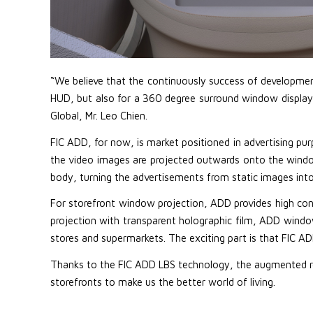
“We believe that the continuously success of development 
HUD, but also for a 360 degree surround window display i
Global, Mr. Leo Chien.
FIC ADD, for now, is market positioned in advertising pur
the video images are projected outwards onto the window
body, turning the advertisements from static images int
For storefront window projection, ADD provides high con
projection with transparent holographic film, ADD wind
stores and supermarkets. The exciting part is that FIC ADD
Thanks to the FIC ADD LBS technology, the augmented reali
storefronts to make us the better world of living.