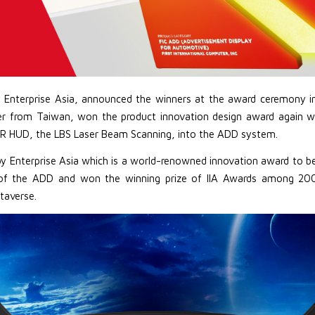
y Enterprise Asia, announced the winners at the award ceremony in
ter from Taiwan, won the product innovation design award again w
R HUD, the LBS Laser Beam Scanning, into the ADD system.
d by Enterprise Asia which is a world-renowned innovation award to b
of the ADD and won the winning prize of IIA Awards among 200 a
taverse.