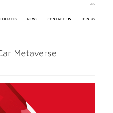
ENG
FFILIATES
NEWS
CONTACT US
JOIN US
Car Metaverse