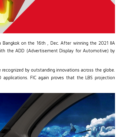
 Bangkok on the 16th , Dec. After winning the 2021 IIA
ith the ADD (Advertisement Display for Automotive) by
e recognized by outstanding innovations across the globe.
pplications. FIC again proves that the LBS projection