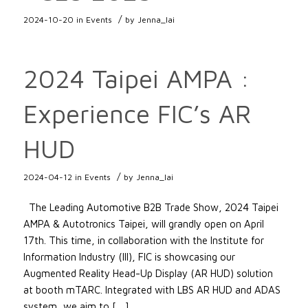
/
2024-10-20
in
Events
by
Jenna_lai
2024 Taipei AMPA :
Experience FIC’s AR
HUD
/
2024-04-12
in
Events
by
Jenna_lai
The Leading Automotive B2B Trade Show, 2024 Taipei
AMPA & Autotronics Taipei, will grandly open on April
17th. This time, in collaboration with the Institute for
Information Industry (III), FIC is showcasing our
Augmented Reality Head-Up Display (AR HUD) solution
at booth mTARC. Integrated with LBS AR HUD and ADAS
system, we aim to […]