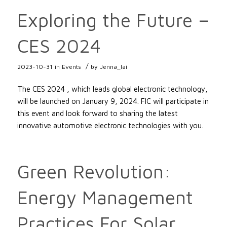
Exploring the Future –
CES 2024
/
2023-10-31
in
Events
by
Jenna_lai
The CES 2024 , which leads global electronic technology,
will be launched on January 9, 2024. FIC will participate in
this event and look forward to sharing the latest
innovative automotive electronic technologies with you.
Green Revolution:
Energy Management
Practices For Solar