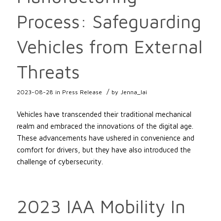
Process: Safeguarding
Vehicles from External
Threats
/
2023-08-28
in
Press Release
by
Jenna_lai
Vehicles have transcended their traditional mechanical
realm and embraced the innovations of the digital age.
These advancements have ushered in convenience and
comfort for drivers, but they have also introduced the
challenge of cybersecurity.
2023 IAA Mobility In