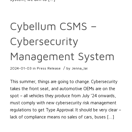
Cybellum CSMS –
Cybersecurity
Management System
/
2024-01-03
in
Press Release
by
Jenna_lai
This summer, things are going to change. Cybersecurity
takes the front seat, and automotive OEMs are on the
spot – all vehicles they produce from July ‘24 onwards,
must comply with new cybersecurity risk management
regulations to get Type Approval. It should be very clear –
lack of compliance means no sales of cars, buses […]