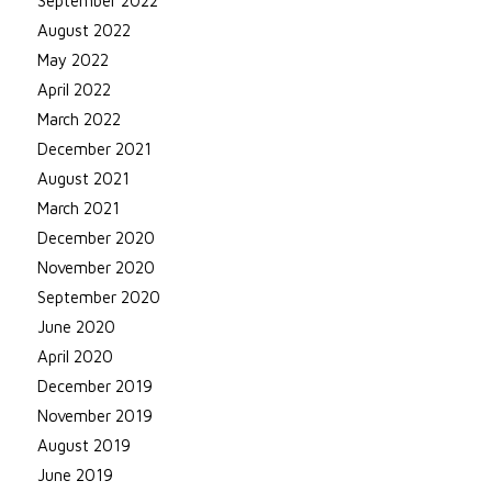
September 2022
August 2022
May 2022
April 2022
March 2022
December 2021
August 2021
March 2021
December 2020
November 2020
September 2020
June 2020
April 2020
December 2019
November 2019
August 2019
June 2019