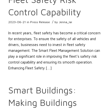
Control Capability
/
2023-06-21
in
Press Release
by
Jenna_lai
In recent years, fleet safety has become a critical concern
for enterprises. To ensure the safety of all vehicles and
drivers, businesses need to invest in fleet safety
management. The Smart Fleet Management Solution can
play a significant role in improving the fleet’s safety risk
control capability and ensuring its smooth operation.
Enhancing Fleet Safety […]
Smart Buildings:
Making Buildings