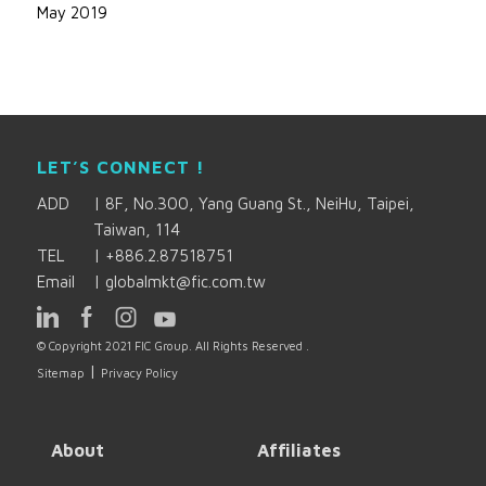
May 2019
LET’S CONNECT !
ADD
|
8F, No.300, Yang Guang St., NeiHu, Taipei,
Taiwan, 114
TEL
|
+886.2.87518751
Email
|
globalmkt@fic.com.tw
© Copyright 2021 FIC Group. All Rights Reserved .
|
Sitemap
Privacy Policy
About
Affiliates