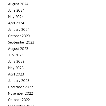
August 2024
June 2024
May 2024
April 2024
January 2024
October 2023
September 2023
August 2023
July 2023
June 2023
May 2023
April 2023
January 2023
December 2022
November 2022
October 2022