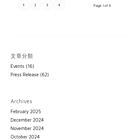
1
2
3
4
Page 1 of 4
文章分類
Events
(16)
Press Release
(62)
Archives
February 2025
December 2024
November 2024
October 2024