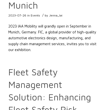
Munich
/
2023-07-26
in
Events
by
Jenna_lai
2023 IAA Mobility will grandly open in September in
Munich, Germany. FIC, a global provider of high-quality
automotive electronics design, manufacturing, and
supply chain management services, invites you to visit
our exhibition.
Fleet Safety
Management
Solution: Enhancing
Fleet Safety Risk