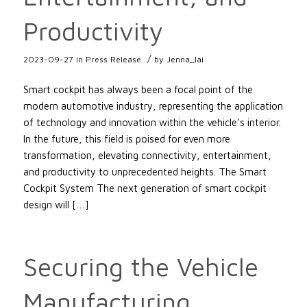
Productivity
/
2023-09-27
in
Press Release
by
Jenna_lai
Smart cockpit has always been a focal point of the
modern automotive industry, representing the application
of technology and innovation within the vehicle’s interior.
In the future, this field is poised for even more
transformation, elevating connectivity, entertainment,
and productivity to unprecedented heights. The Smart
Cockpit System The next generation of smart cockpit
design will […]
Securing the Vehicle
Manufacturing