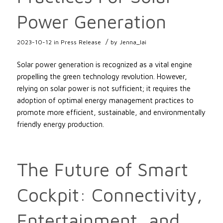
Power Generation
/
2023-10-12
in
Press Release
by
Jenna_lai
Solar power generation is recognized as a vital engine
propelling the green technology revolution. However,
relying on solar power is not sufficient; it requires the
adoption of optimal energy management practices to
promote more efficient, sustainable, and environmentally
friendly energy production.
The Future of Smart
Cockpit: Connectivity,
Entertainment, and