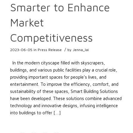
Smarter to Enhance
Market
Competitiveness
/
2023-06-05
in
Press Release
by
Jenna_lai
In the modern cityscape filled with skyscrapers,
buildings, and various public facilities play a crucial role,
providing important spaces for people’s lives, and
entertainment. To improve the efficiency, comfort, and
sustainability of these spaces, Smart Building Solutions
have been developed. These solutions combine advanced
technology and innovative designs, infusing intelligence
into buildings to offer […]