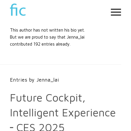
About
Jenna_lai
This author has not written his bio yet.
But we are proud to say that
Jenna_lai
contributed 192 entries already.
Entries by Jenna_lai
Future Cockpit,
Intelligent Experience
╴CES 2025